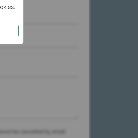
okies.
me
nnot be cancelled by email