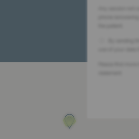
Any session not c
phone (answering
the patient.
By sending th
use of your data 
Please find more 
statement.