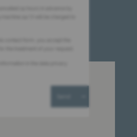
ancelled 24 hours in advance by
 machine 24/7) will be charged to
is contact form, you accept the
for the treatment of your request.
information in the data privacy
Send