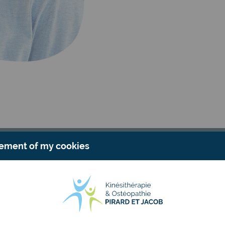
ment of my cookies