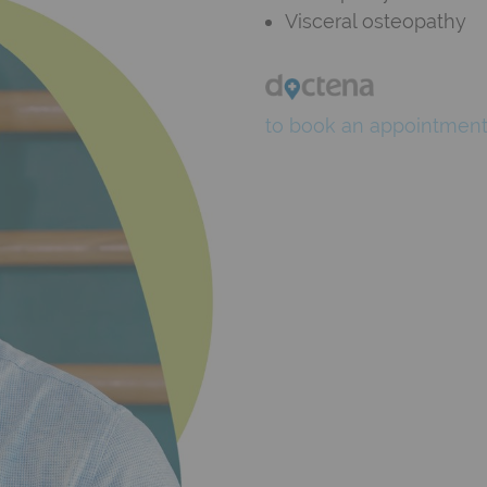
Visceral osteopathy
to book an appointmen