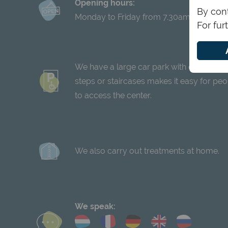
Opening hours:
By cont
Monday to Friday from 7.30am to 8pm
For fur
We have a large car park with disabled pa
steps or staircases makes it easy for peop
to access the center.
We also carry out treatments at home.
We speak: