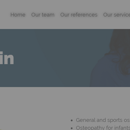
Home
Our team
Our references
Our servic
in
General and sports o
Osteopathy for infan