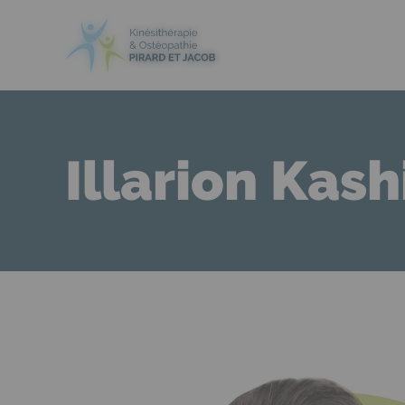
Illarion Kash