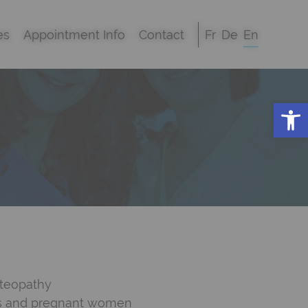
es
Appointment Info
Contact
Fr
De
En
Open
steopathy
ts and pregnant women