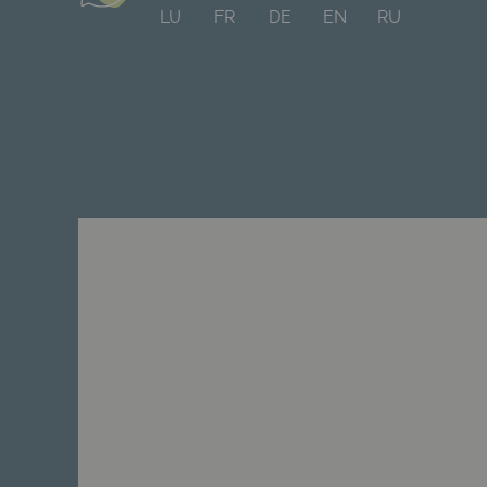
LU
FR
DE
EN
RU