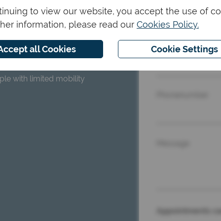
inuing to view our website, you accept the use of co
Name and surna
ther information, please read our
Cookies Policy.
Accept all Cookies
Cookie Settings
Email
rking, and the lack of
le with limited mobility
Phonenumber
Message
Appointments ca