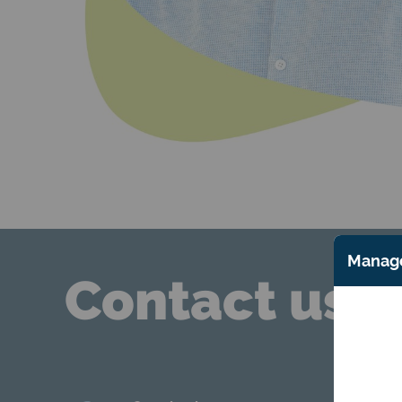
Manage
Contact us