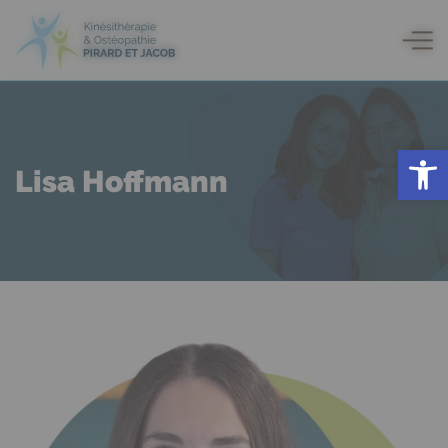
Open
Lisa Hoffmann