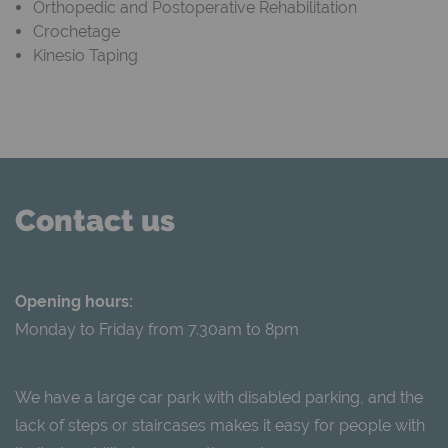
Orthopedic and Postoperative Rehabilitation
Crochetage
Kinesio Taping
Contact us
Opening hours:
Monday to Friday from 7.30am to 8pm
We have a large car park with disabled parking, and the
lack of steps or staircases makes it easy for people with