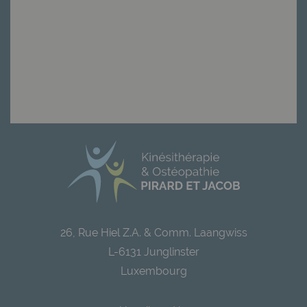
26, Rue Hiel Z.A. & Comm. Laangwiss
L-6131 Junglinster
Luxembourg