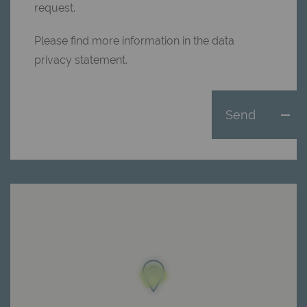
request.
Please find more information in the data
privacy statement.
Send