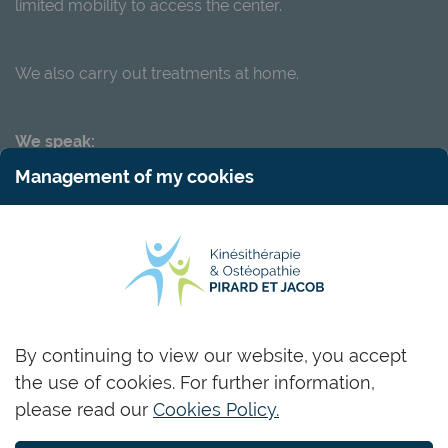
limited mobility to access the center.
We also carry out treatments at home.
We speak:
Management of my cookies
LU
FR
DE
EN
RU
Name and surname
By continuing to view our website, you accept
the use of cookies. For further information,
Email
please read our
Cookies Policy.