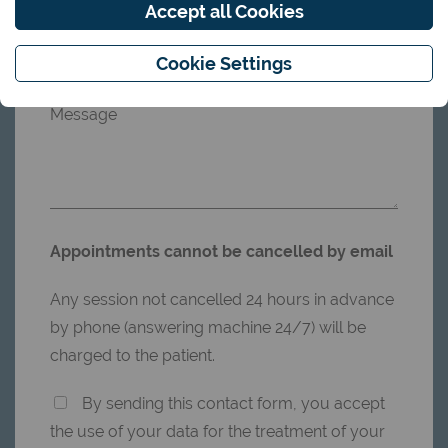
Accept all Cookies
Phonenumber
Cookie Settings
Message
Appointments cannot be cancelled by email
Any session not cancelled 24 hours in advance
by phone (answering machine 24/7) will be
charged to the patient.
By sending this contact form, you accept
the use of your data for the treatment of your