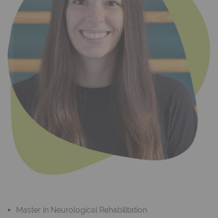
Master in Neurological Rehabilitation